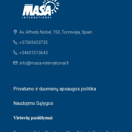
Av. Alfredo Nobel, 150, Torrevieja, Spain
+37065653735
+34601513643
info@masa-international.lt
Privatumo ir duomenų apsaugos politika
Naudojimo Sąlygos
Vietovių pasiūlymai