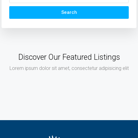
Search
Discover Our Featured Listings
Lorem ipsum dolor sit amet, consectetur adipisicing elit