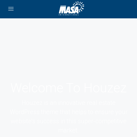
Welcome To Houzez
Houzez is an innovative real estate
WordPress theme that helps to ensure your
website’s success in this super-competitive
market.