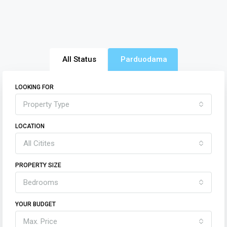
All Status
Parduodama
LOOKING FOR
Property Type
LOCATION
All Citites
PROPERTY SIZE
Bedrooms
YOUR BUDGET
Max. Price