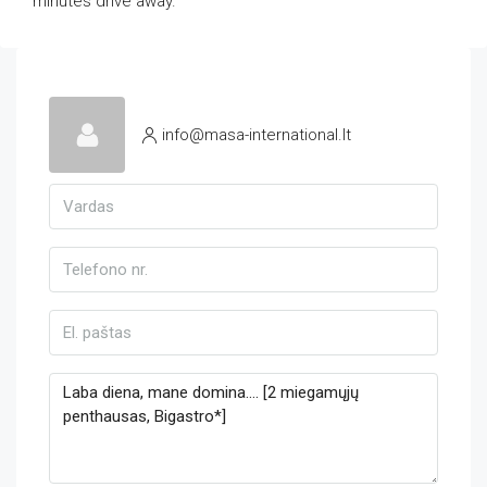
minutes drive away.
info@masa-international.lt