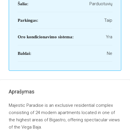
Parduotuvių
Šalia:
Taip
Parkingas:
Yra
Oro kondicionavimo sistema:
Ne
Baldai:
Aprašymas
Majestic Paradise is an exclusive residential complex
consisting of 24 modern apartments located in one of
the highest areas of Bigastro, offering spectacular views
of the Vega Baja.