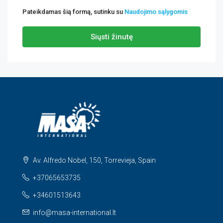
Pateikdamas šią formą, sutinku su
Naudojimo sąlygomis
Siųsti žinutę
Av. Alfredo Nobel, 150, Torrevieja, Spain
+37065653735
+34601513643
info@masa-international.lt