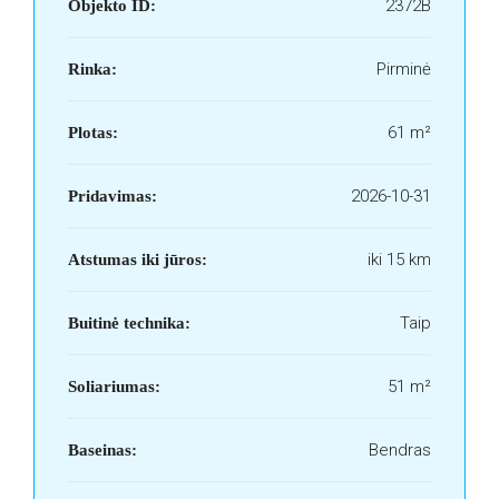
2372B
Objekto ID:
Pirminė
Rinka:
61 m²
Plotas:
2026-10-31
Pridavimas:
iki 15 km
Atstumas iki jūros:
Taip
Buitinė technika:
51 m²
Soliariumas:
Bendras
Baseinas: