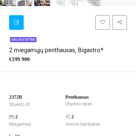
NAUJA STATYBA
2 miegamųjų penthausas, Bigastro*
€199 900
2372B
Penthausas
Objekto tipas
Objekto ID
2
2
Miegamieji
Vonios kambariai