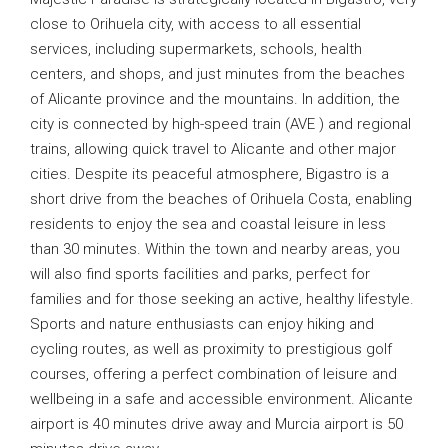
close to Orihuela city, with access to all essential
services, including supermarkets, schools, health
centers, and shops, and just minutes from the beaches
of Alicante province and the mountains. In addition, the
city is connected by high-speed train (AVE ) and regional
trains, allowing quick travel to Alicante and other major
cities. Despite its peaceful atmosphere, Bigastro is a
short drive from the beaches of Orihuela Costa, enabling
residents to enjoy the sea and coastal leisure in less
than 30 minutes. Within the town and nearby areas, you
will also find sports facilities and parks, perfect for
families and for those seeking an active, healthy lifestyle.
Sports and nature enthusiasts can enjoy hiking and
cycling routes, as well as proximity to prestigious golf
courses, offering a perfect combination of leisure and
wellbeing in a safe and accessible environment. Alicante
airport is 40 minutes drive away and Murcia airport is 50