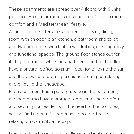
These apartments are spread over 4 floors, with 6 units
per floor. Each apartment is designed to offer maximum
comfort and a Mediterranean lifestyle.
All units include a terrace, an open- plan living-dining
room with an open-plan kitchen, a bathroom and toilet,
and two bedrooms with built-in wardrobes, creating cozy
and functional spaces. The ground floor stands out for
its large terraces, while the apartments on the third floor
have a private rooftop solarium, ideal for enjoying the sun
and the views and creating a unique setting for relaxing
and enjoying the landscape.
Each apartment has a parking space in the basement,
and some also have a storage room, ensuring comfort
and security for residents. In the heart of the complex,
you will find a beautiful communal pool, perfect for
relaxing on warm Alicante days.
Majestic Paradise is strategically located in Bigastro, very