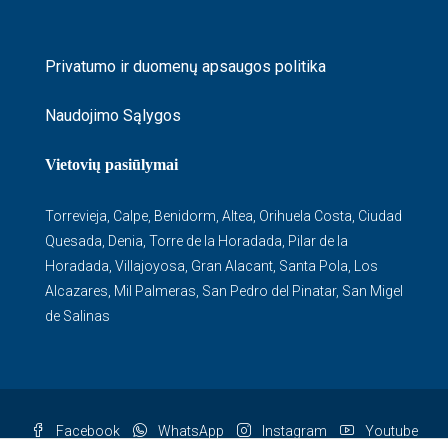
Privatumo ir duomenų apsaugos politika
Naudojimo Sąlygos
Vietovių pasiūlymai
Torrevieja
,
Calpe
,
Benidorm
,
Altea
,
Orihuela Costa
,
Ciudad
Quesada
,
Denia
,
Torre de la Horadada
,
Pilar de la
Horadada
,
Villajoyosa
,
Gran Alacant
,
Santa Pola
,
Los
Alcazares
,
Mil Palmeras
,
San Pedro del Pinatar
,
San Migel
de Salinas
Facebook
WhatsApp
Instagram
Youtube