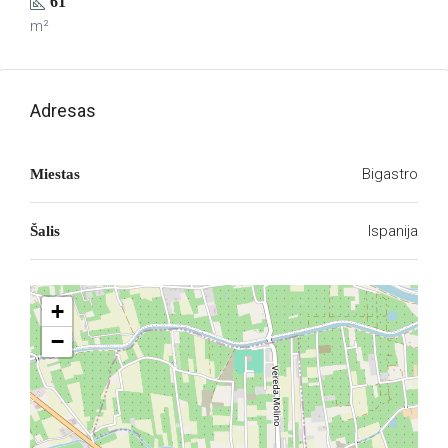
61
m²
Adresas
Bigastro
Miestas
Ispanija
Šalis
+
−