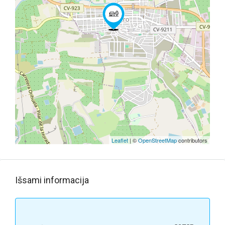
Leaflet
| ©
OpenStreetMap
contributors
Išsami informacija